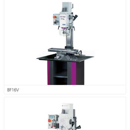
BF16V