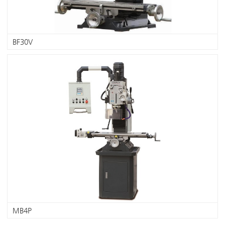
BF30V
MB4P